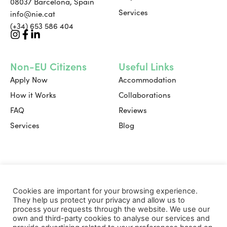
08037 Barcelona, Spain
Services
info@nie.cat
(+34) 653 586 404
Non-EU Citizens
Useful Links
Apply Now
Accommodation
How it Works
Collaborations
FAQ
Reviews
Services
Blog
Useful Links
Cookies are important for your browsing experience.
Book a Consultation
They help us protect your privacy and allow us to
FAQ
process your requests through the website. We use our
own and third-party cookies to analyse our services and
Contact