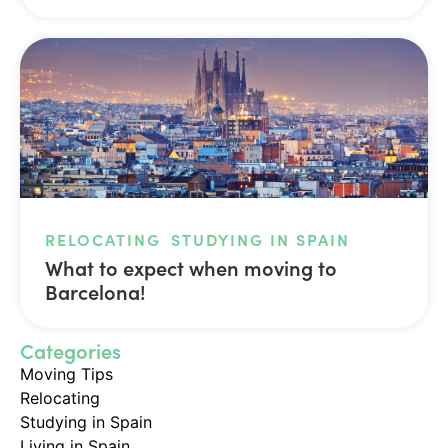
RELOCATING
STUDYING IN SPAIN
What to expect when moving to
Barcelona!
Categories
Moving Tips
Relocating
Studying in Spain
Living in Spain