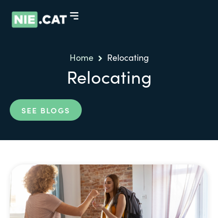
Home
Relocating
Relocating
SEE BLOGS