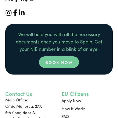
We will help you with all the necessary
documents once you move to Spain. Get
your NIE number in a blink of an eye.
BOOK NOW
Contact Us
EU Citizens
Main Office:
Apply Now
C/ de Mallorca, 277,
How it Works
5th floor, door A,
FAQ