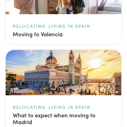
RELOCATING
LIVING IN SPAIN
Moving to Valencia
RELOCATING
LIVING IN SPAIN
What to expect when moving to
Madrid