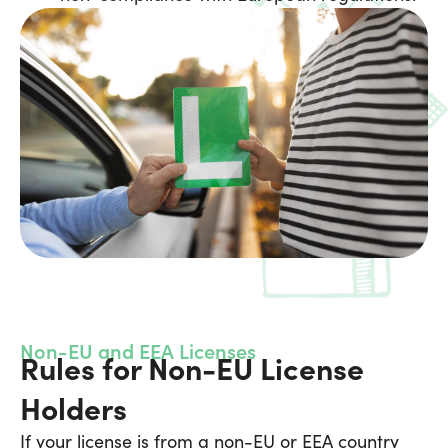
Non-EU and EEA Licenses
Rules for Non-EU License
Holders
If your license is from a non-EU or EEA country