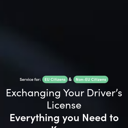
Service for:
EU Citizens
&
Non-EU Citizens
Exchanging Your Driver’s
License
Everything you Need to