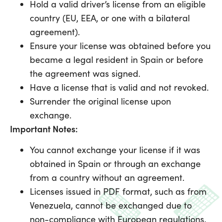
Hold a valid driver’s license from an eligible
country (EU, EEA, or one with a bilateral
agreement).
Ensure your license was obtained before you
became a legal resident in Spain or before
the agreement was signed.
Have a license that is valid and not revoked.
Surrender the original license upon
exchange.
Important Notes:
You cannot exchange your license if it was
obtained in Spain or through an exchange
from a country without an agreement.
Licenses issued in PDF format, such as from
Venezuela, cannot be exchanged due to
non-compliance with European regulations.