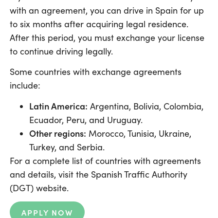
with an agreement, you can drive in Spain for up
to six months after acquiring legal residence.
After this period, you must exchange your license
to continue driving legally.
Some countries with exchange agreements
include:
Latin America:
Argentina, Bolivia, Colombia,
Ecuador, Peru, and Uruguay.
Other regions:
Morocco, Tunisia, Ukraine,
Turkey, and Serbia.
For a complete list of countries with agreements
and details, visit the Spanish Traffic Authority
(DGT) website.
APPLY NOW