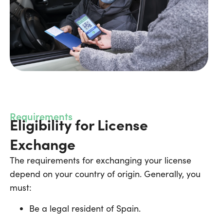
Requirements
Eligibility for License
Exchange
The requirements for exchanging your license
depend on your country of origin. Generally, you
must:
Be a legal resident of Spain.