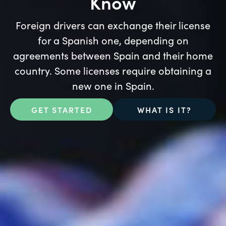
Know
Foreign drivers can exchange their license
for a Spanish one, depending on
agreements between Spain and their home
country. Some licenses require obtaining a
new one in Spain.
GET STARTED
WHAT IS IT?