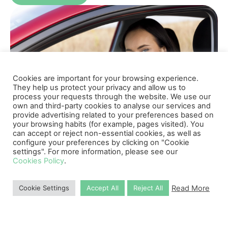
Cookies are important for your browsing experience.
They help us protect your privacy and allow us to
process your requests through the website. We use our
own and third-party cookies to analyse our services and
provide advertising related to your preferences based on
your browsing habits (for example, pages visited). You
can accept or reject non-essential cookies, as well as
configure your preferences by clicking on "Cookie
settings". For more information, please see our
Cookies Policy
.
Why Choose Us
Read More
Cookie Settings
Accept All
Reject All