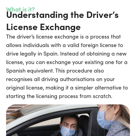
What is it?
Understanding the Driver’s
License Exchange
The driver’s license exchange is a process that
allows individuals with a valid foreign license to
drive legally in Spain. Instead of obtaining a new
license, you can exchange your existing one for a
Spanish equivalent. This procedure also
recognises all driving authorisations on your
original license, making it a simpler alternative to
starting the licensing process from scratch.