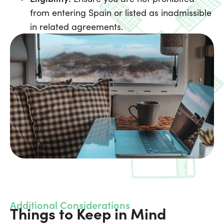
from entering Spain or listed as inadmissible
in related agreements.
Additional Considerations
Things to Keep in Mind