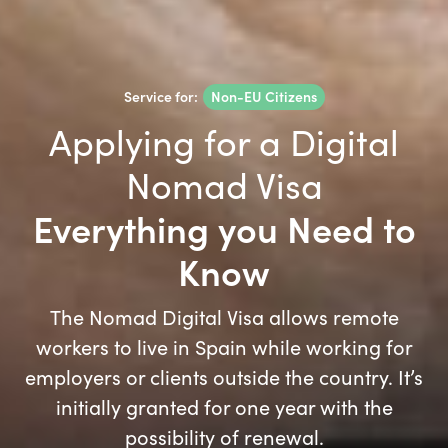
Service for:
Non-EU Citizens
Applying for a Digital
Nomad Visa
Everything you Need to
Know
The Nomad Digital Visa allows remote
workers to live in Spain while working for
employers or clients outside the country. It’s
initially granted for one year with the
possibility of renewal.