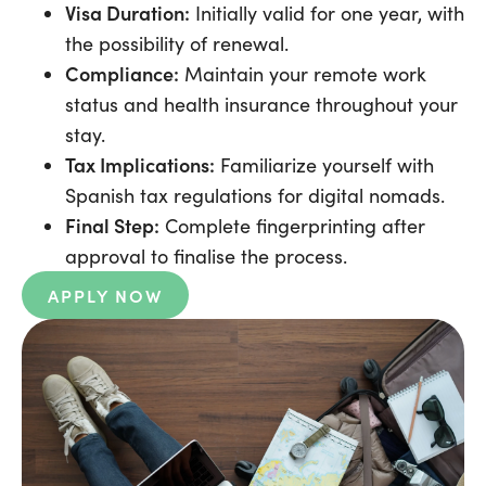
Visa Duration:
Initially valid for one year, with
the possibility of renewal.
Compliance:
Maintain your remote work
status and health insurance throughout your
stay.
Tax Implications:
Familiarize yourself with
Spanish tax regulations for digital nomads.
Final Step:
Complete fingerprinting after
approval to finalise the process.
APPLY NOW