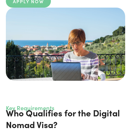
APPLY NOW
Key Requirements
Who Qualifies for the Digital
Nomad Visa?