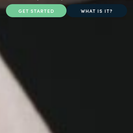
GET STARTED
WHAT IS IT?