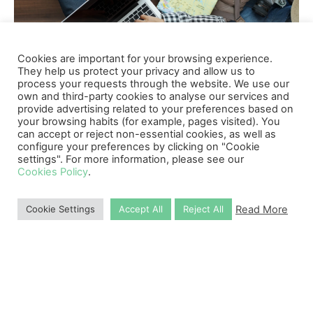
Cookies are important for your browsing experience.
They help us protect your privacy and allow us to
process your requests through the website. We use our
own and third-party cookies to analyse our services and
provide advertising related to your preferences based on
your browsing habits (for example, pages visited). You
Why Choose Us
can accept or reject non-essential cookies, as well as
configure your preferences by clicking on "Cookie
settings". For more information, please see our
Cookies Policy
.
Read More
Cookie Settings
Accept All
Reject All
10,000
+
Successful Applications