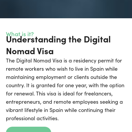
What is it?
Understanding the Digital
Nomad Visa
The Digital Nomad Visa is a residency permit for
remote workers who wish to live in Spain while
maintaining employment or clients outside the
country. It is granted for one year, with the option
for renewal. This visa is ideal for freelancers,
entrepreneurs, and remote employees seeking a
vibrant lifestyle in Spain while continuing their
professional activities.