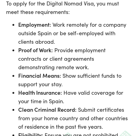
To apply for the Digital Nomad Visa, you must
meet these requirements:
Employment:
Work remotely for a company
outside Spain or be self-employed with
clients abroad.
Proof of Work:
Provide employment
contracts or client agreements
demonstrating remote work.
Financial Means:
Show sufficient funds to
support your stay.
Health Insurance:
Have valid coverage for
your time in Spain.
Clean Criminal Record:
Submit certificates
from your home country and other countries
of residence in the past five years.
Eligibility:
Ensure you are not prohibited