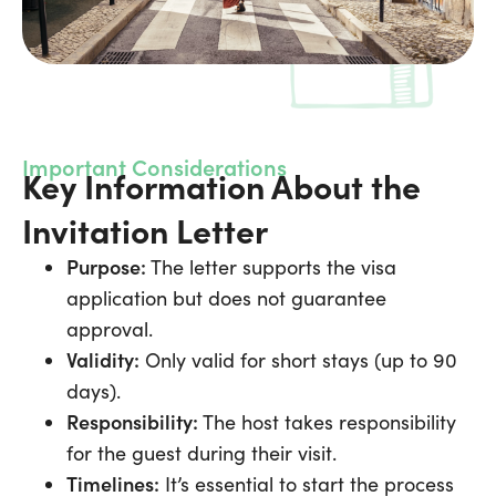
Important Considerations
Key Information About the
Invitation Letter
Purpose:
The letter supports the visa
application but does not guarantee
approval.
Validity:
Only valid for short stays (up to 90
days).
Responsibility:
The host takes responsibility
for the guest during their visit.
Timelines:
It’s essential to start the process