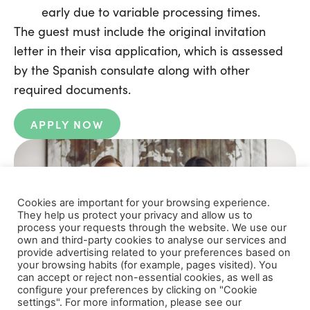
early due to variable processing times.
The guest must include the original invitation
letter in their visa application, which is assessed
by the Spanish consulate along with other
required documents.
APPLY NOW
Cookies are important for your browsing experience.
They help us protect your privacy and allow us to
process your requests through the website. We use our
own and third-party cookies to analyse our services and
provide advertising related to your preferences based on
your browsing habits (for example, pages visited). You
can accept or reject non-essential cookies, as well as
configure your preferences by clicking on "Cookie
settings". For more information, please see our