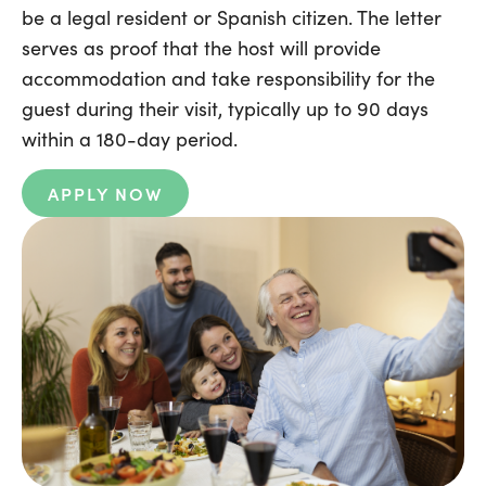
be a legal resident or Spanish citizen. The letter
serves as proof that the host will provide
accommodation and take responsibility for the
guest during their visit, typically up to 90 days
within a 180-day period.
APPLY NOW