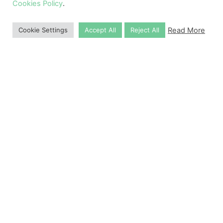
Cookies Policy
.
Read More
Cookie Settings
Accept All
Reject All
Why Choose Us
10,000
+
Successful Applications
1
2
3