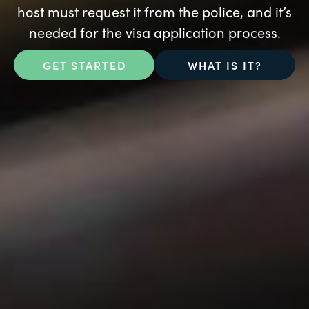
host must request it from the police, and it’s
needed for the visa application process.
GET STARTED
WHAT IS IT?