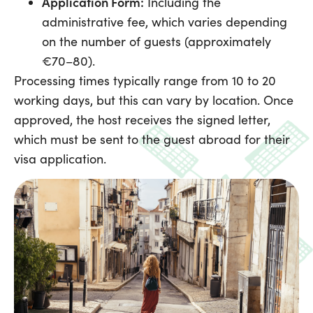
Application Form:
Including the
administrative fee, which varies depending
on the number of guests (approximately
€70–80).
Processing times typically range from 10 to 20
working days, but this can vary by location. Once
approved, the host receives the signed letter,
which must be sent to the guest abroad for their
visa application.