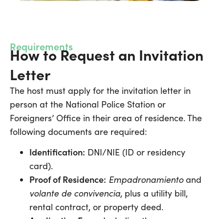
Requirements
How to Request an Invitation
Letter
The host must apply for the invitation letter in
person at the National Police Station or
Foreigners’ Office in their area of residence. The
following documents are required:
Identification:
DNI/NIE (ID or residency
card).
Proof of Residence:
Empadronamiento
and
volante de convivencia
, plus a utility bill,
rental contract, or property deed.