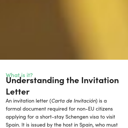
What is it?
Understanding the Invitation
Letter
Carta de Invitación
An invitation letter (
) is a
formal document required for non-EU citizens
applying for a short-stay Schengen visa to visit
Spain. It is issued by the host in Spain, who must