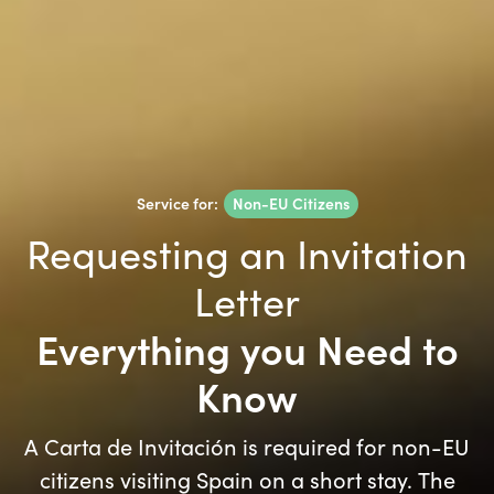
Service for:
Non-EU Citizens
Requesting an Invitation
Letter
Everything you Need to
Know
A Carta de Invitación is required for non-EU
citizens visiting Spain on a short stay. The